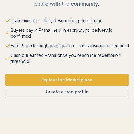
share with the community.
List in minutes — title, description, price, image
Buyers pay in Prana, held in escrow until delivery is
confirmed
Earn Prana through participation — no subscription required
Cash out earned Prana once you reach the redemption
threshold
Explore the Marketplace
Create a free profile