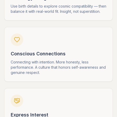
Use birth details to explore cosmic compatibility — then
balance it with real-world fit. Insight, not superstition.
Conscious Connections
Connecting with intention. More honesty, less
performance. A culture that honors self-awareness and
genuine respect.
Express Interest