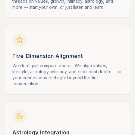
threads on values, growth, intimacy, astrology, and
more — start your own, or just listen and learn.
Five-Dimension Alignment
We don't just compare photos. We align values,
lifestyle, astrology, intimacy, and emotional depth — so
your connections feel right beyond the first
conversation.
Astrology Integration