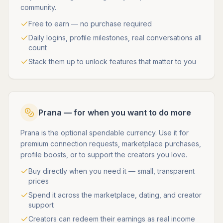
community.
Free to earn — no purchase required
Daily logins, profile milestones, real conversations all
count
Stack them up to unlock features that matter to you
Prana — for when you want to do more
Prana is the optional spendable currency. Use it for
premium connection requests, marketplace purchases,
profile boosts, or to support the creators you love.
Buy directly when you need it — small, transparent
prices
Spend it across the marketplace, dating, and creator
support
Creators can redeem their earnings as real income